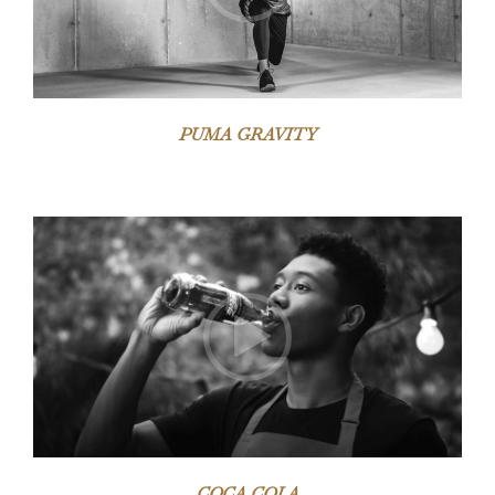
PUMA GRAVITY
Video-
Player
COCA COLA