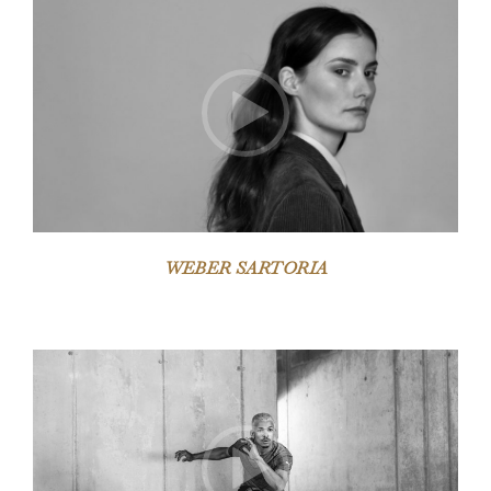
Video-
Player
WEBER SARTORIA
Video-
Player