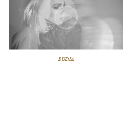
BUDJA