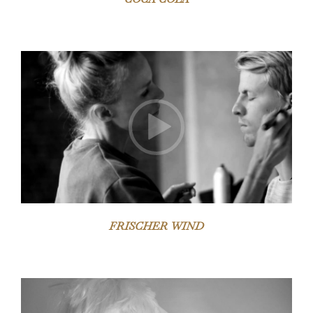
Video-
Player
FRISCHER WIND
Video-
Player