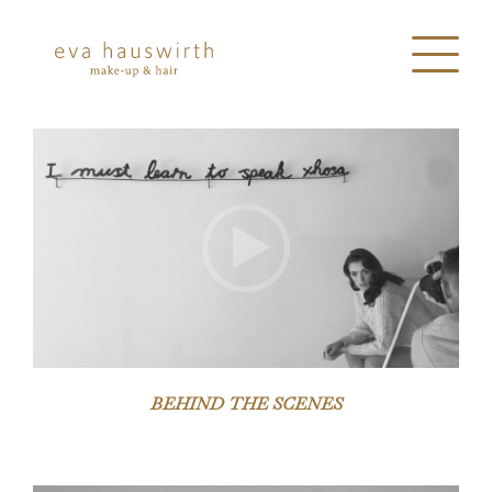
Video-
Player
BEHIND THE SCENES